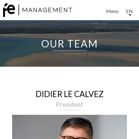
Menu
EN
OUR TEAM
DIDIER LE CALVEZ
President