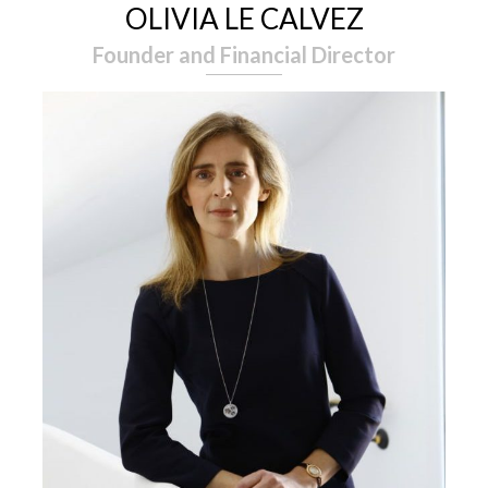
OLIVIA LE CALVEZ
Founder and Financial Director
EXPERTISE