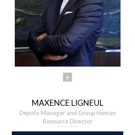
MAXENCE LIGNEUL
Deputy Manager and Group Human
Resource Director