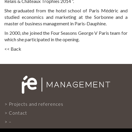
Relais & Châteaux Trophies 2014 “.
She graduated from the hotel school of Paris Médéric and
CONTACT
studied economics and marketing at the Sorbonne and a
master of business management in Paris-Dauphine.
In 2000, she joined the Four Seasons George V Paris team for
which she participated in the opening.
<< Back
Projects and references
Contact
–