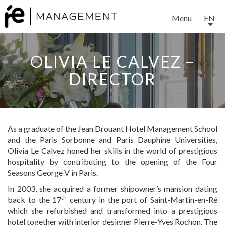
Menu
EN
OLIVIA LE CALVEZ –
DIRECTOR
As a graduate of the Jean Drouant Hotel Management School
and the Paris Sorbonne and Paris Dauphine Universities,
Olivia Le Calvez honed her skills in the world of prestigious
hospitality by contributing to the opening of the Four
Seasons George V in Paris.
In 2003, she acquired a former shipowner’s mansion dating
th
back to the 17
century in the port of Saint-Martin-en-Ré
which she refurbished and transformed into a prestigious
hotel together with interior designer Pierre-Yves Rochon. The