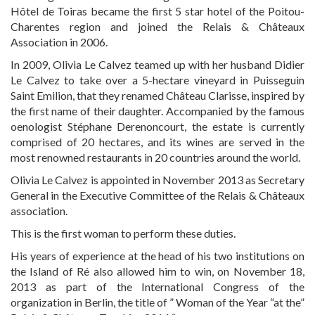
Hôtel de Toiras became the first 5 star hotel of the Poitou-
Charentes region and joined the Relais & Châteaux
EXPERTISE
Association in 2006.
In 2009, Olivia Le Calvez teamed up with her husband Didier
Le Calvez to take over a 5-hectare vineyard in Puisseguin
SERVICES
Saint Emilion, that they renamed Château Clarisse, inspired by
the first name of their daughter. Accompanied by the famous
oenologist Stéphane Derenoncourt, the estate is currently
OUR TEAM
comprised of 20 hectares, and its wines are served in the
most renowned restaurants in 20 countries around the world.
Olivia Le Calvez is appointed in November 2013 as Secretary
PROJECTS AND REFERENCES
General in the Executive Committee of the Relais & Châteaux
association.
This is the first woman to perform these duties.
FRENCH PRESS
His years of experience at the head of his two institutions on
the Island of Ré also allowed him to win, on November 18,
2013 as part of the International Congress of the
INTERNATIONAL PRESS
organization in Berlin, the title of ” Woman of the Year “at the”