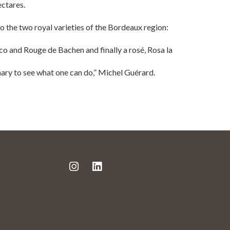
ectares.
 the two royal varieties of the Bordeaux region:
 and Rouge de Bachen and finally a rosé, Rosa la
nary to see what one can do,” Michel Guérard.