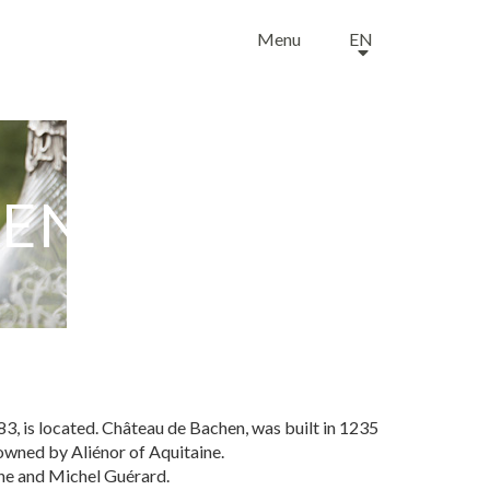
Menu
EN
HEN
, is located. Château de Bachen, was built in 1235
 owned by Aliénor of Aquitaine.
tine and Michel Guérard.