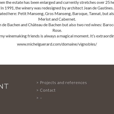
hen the estate has been enlarged and currently stretches over 25 h
In 1991, the winery was redesigned by architect Jean de Gastines.
vated here: Petit Manseng, Gros Manseng, Baroque, Tannat, but also
PROJECTS AND REFERENCES
Merlot and Cabernet.
de Bachen and Château de Bachen but also two red wines: Barocco
Rose.
 my winemaking friends is always a magical moment. It’s extraordi
FRENCH PRESS
www.michelguerard.com/domaine/vignobles/
INTERNATIONAL PRESS
CONTACT
Projects and references
Contact
–