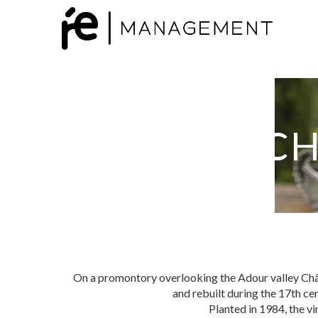
CH
On a promontory overlooking the Adour valley Chât
and rebuilt during the 17th ce
Planted in 1984, the vi