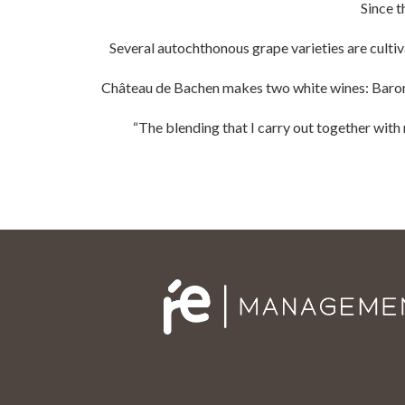
Since t
Several autochthonous grape varieties are culti
Château de Bachen makes two white wines: Baron 
“The blending that I carry out together with