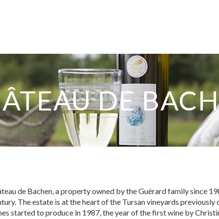
ÂTEAU DE BAC
EXPERTISE
SERVICES
eau de Bachen, a property owned by the Guérard family since 1983
ntury. The estate is at the heart of the Tursan vineyards previously
OUR TEAM
nes started to produce in 1987, the year of the first wine by Chris