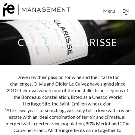
Menu
EN
CHÂTEAU CLARISSE
Driven by their passion for wine and their taste for
challenges, Olivia and Didier Le Calvez have signed since
2010 their own wine in one of the most illustrious regions of
the Bordeaux constellation, listed as a Unesco World
EXPERTISE
Heritage Site, the Saint-Emilion wine region.
“After two years of searching, we really fell in love with a wine
estate with an ideal combination of terroir and climate, all
SERVICES
merged with a perfect vine population, 80% Merlot and 20%
Cabernet Franc. All the ingredients came together to