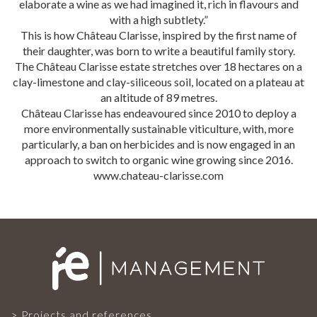
elaborate a wine as we had imagined it, rich in flavours and
OUR TEAM
with a high subtlety.”
This is how Château Clarisse, inspired by the first name of
their daughter, was born to write a beautiful family story.
The Château Clarisse estate stretches over 18 hectares on a
PROJECTS AND REFERENCES
clay-limestone and clay-siliceous soil, located on a plateau at
an altitude of 89 metres.
Château Clarisse has endeavoured since 2010 to deploy a
FRENCH PRESS
more environmentally sustainable viticulture, with, more
particularly, a ban on herbicides and is now engaged in an
approach to switch to organic wine growing since 2016.
INTERNATIONAL PRESS
www.chateau-clarisse.com
CONTACT
Projects and references