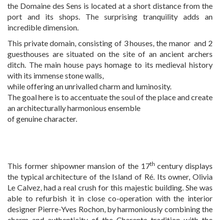
the Domaine des Sens is located at a short distance from the
EXPERTISE
port and its shops. The surprising tranquility adds an
incredible dimension.
This private domain, consisting of 3 houses, the manor and 2
SERVICES
guesthouses are situated on the site of an ancient archers
ditch. The main house pays homage to its medieval history
with its immense stone walls,
OUR TEAM
while offering an unrivalled charm and luminosity.
The goal here is to accentuate the soul of the place and create
an architecturally harmonious ensemble
PROJECTS AND REFERENCES
of genuine character.
FRENCH PRESS
th
This former shipowner mansion of the 17
century displays
the typical architecture of the Island of Ré. Its owner, Olivia
Le Calvez, had a real crush for this majestic building. She was
INTERNATIONAL PRESS
able to refurbish it in close co-operation with the interior
designer Pierre-Yves Rochon, by harmoniously combining the
charm and authenticity of the Charente tradition with the