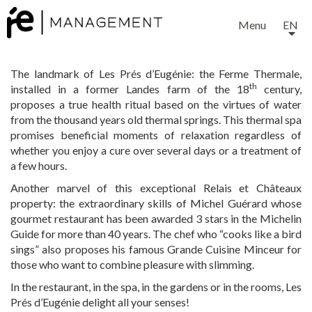
Menu
EN
The landmark of Les Prés d’Eugénie: the Ferme Thermale,
th
installed in a former Landes farm of the 18
century,
proposes a true health ritual based on the virtues of water
from the thousand years old thermal springs. This thermal spa
promises beneficial moments of relaxation regardless of
whether you enjoy a cure over several days or a treatment of
a few hours.
Another marvel of this exceptional Relais et Châteaux
property: the extraordinary skills of Michel Guérard whose
gourmet restaurant has been awarded 3 stars in the Michelin
Guide for more than 40 years. The chef who “cooks like a bird
sings” also proposes his famous Grande Cuisine Minceur for
those who want to combine pleasure with slimming.
In the restaurant, in the spa, in the gardens or in the rooms, Les
Prés d’Eugénie delight all your senses!