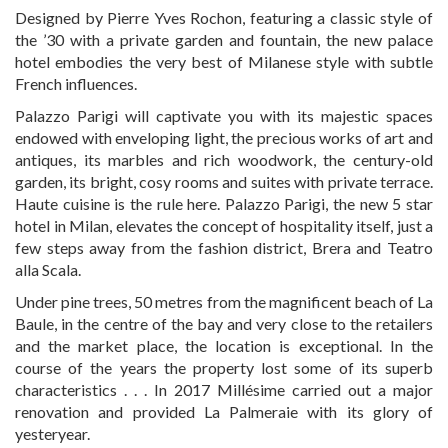
Designed by Pierre Yves Rochon, featuring a classic style of
the ’30 with a private garden and fountain, the new palace
hotel embodies the very best of Milanese style with subtle
French influences.
Palazzo Parigi will captivate you with its majestic spaces
endowed with enveloping light, the precious works of art and
antiques, its marbles and rich woodwork, the century-old
garden, its bright, cosy
rooms
and
suites
with private terrace.
Haute cuisine is the rule here. Palazzo Parigi, the new 5 star
hotel in Milan, elevates the concept of hospitality itself, just a
few steps away from the fashion district, Brera and Teatro
alla Scala.
Under pine trees, 50 metres from the magnificent beach of La
Baule, in the centre of the bay and very close to the retailers
and the market place, the location is exceptional. In the
course of the years the property lost some of its superb
characteristics . . . In 2017 Millésime carried out a major
renovation and provided La Palmeraie with its glory of
yesteryear.