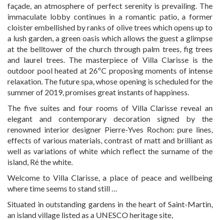
façade, an atmosphere of perfect serenity is prevailing. The
immaculate lobby continues in a romantic patio, a former
cloister embellished by ranks of olive trees which opens up to
a lush garden, a green oasis which allows the guest a glimpse
at the belltower of the church through palm trees, fig trees
and laurel trees. The masterpiece of Villa Clarisse is the
outdoor pool heated at 26ºC proposing moments of intense
relaxation. The future spa, whose opening is scheduled for the
summer of 2019, promises great instants of happiness.
The five suites and four rooms of Villa Clarisse reveal an
elegant and contemporary decoration signed by the
renowned interior designer Pierre-Yves Rochon: pure lines,
effects of various materials, contrast of matt and brilliant as
well as variations of white which reflect the surname of the
island, Ré the white.
Welcome to Villa Clarisse, a place of peace and wellbeing
where time seems to stand still …
Situated in outstanding gardens in the heart of Saint-Martin,
an island village listed as a UNESCO heritage site,