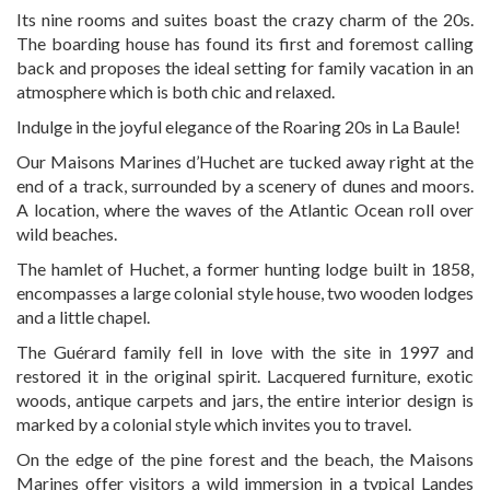
Its nine rooms and suites boast the crazy charm of the 20s.
The boarding house has found its first and foremost calling
back and proposes the ideal setting for family vacation in an
atmosphere which is both chic and relaxed.
Indulge in the joyful elegance of the Roaring 20s in La Baule!
Our Maisons Marines d’Huchet are tucked away right at the
end of a track, surrounded by a scenery of dunes and moors.
A location, where the waves of the Atlantic Ocean roll over
wild beaches.
The hamlet of Huchet, a former hunting lodge built in 1858,
encompasses a large colonial style house, two wooden lodges
and a little chapel.
The Guérard family fell in love with the site in 1997 and
restored it in the original spirit. Lacquered furniture, exotic
woods, antique carpets and jars, the entire interior design is
marked by a colonial style which invites you to travel.
On the edge of the pine forest and the beach, the Maisons
Marines offer visitors a wild immersion in a typical Landes