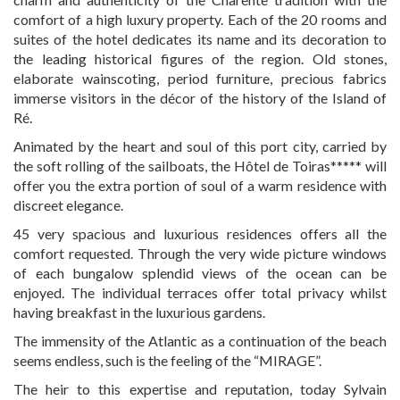
CONTACT
comfort of a high luxury property. Each of the 20 rooms and
suites of the hotel dedicates its name and its decoration to
the leading historical figures of the region. Old stones,
elaborate wainscoting, period furniture, precious fabrics
immerse visitors in the décor of the history of the Island of
Ré.
Animated by the heart and soul of this port city, carried by
the soft rolling of the sailboats, the Hôtel de Toiras***** will
offer you the extra portion of soul of a warm residence with
discreet elegance.
45 very spacious and luxurious residences offers all the
comfort requested. Through the very wide picture windows
of each bungalow splendid views of the ocean can be
enjoyed. The individual terraces offer total privacy whilst
having breakfast in the luxurious gardens.
The immensity of the Atlantic as a continuation of the beach
seems endless, such is the feeling of the “MIRAGE”.
The heir to this expertise and reputation, today Sylvain