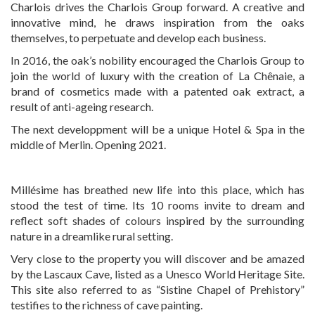
Charlois drives the Charlois Group forward. A creative and
innovative mind, he draws inspiration from the oaks
themselves, to perpetuate and develop each business.
In 2016, the oak’s nobility encouraged the Charlois Group to
join the world of luxury with the creation of La Chênaie, a
brand of cosmetics made with a patented oak extract, a
result of anti-ageing research.
The next developpment will be a unique Hotel & Spa in the
middle of Merlin. Opening 2021.
Millésime has breathed new life into this place, which has
stood the test of time. Its 10 rooms invite to dream and
reflect soft shades of colours inspired by the surrounding
nature in a dreamlike rural setting.
Very close to the property you will discover and be amazed
by the Lascaux Cave, listed as a Unesco World Heritage Site.
This site also referred to as “Sistine Chapel of Prehistory”
testifies to the richness of cave painting.