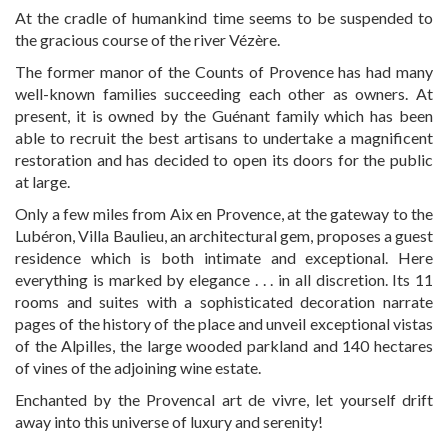
At the cradle of humankind time seems to be suspended to
the gracious course of the river Vézère.
The former manor of the Counts of Provence has had many
well-known families succeeding each other as owners. At
present, it is owned by the Guénant family which has been
able to recruit the best artisans to undertake a magnificent
restoration and has decided to open its doors for the public
at large.
Only a few miles from Aix en Provence, at the gateway to the
Lubéron, Villa Baulieu, an architectural gem, proposes a guest
residence which is both intimate and exceptional. Here
everything is marked by elegance . . . in all discretion. Its 11
rooms and suites with a sophisticated decoration narrate
pages of the history of the place and unveil exceptional vistas
of the Alpilles, the large wooded parkland and 140 hectares
of vines of the adjoining wine estate.
Enchanted by the Provencal art de vivre, let yourself drift
away into this universe of luxury and serenity!