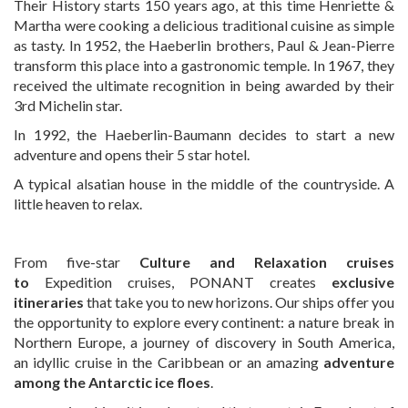
Their History starts 150 years ago, at this time Henriette &
Martha were cooking a delicious traditional cuisine as simple
as tasty. In 1952, the Haeberlin brothers, Paul & Jean-Pierre
transform this place into a gastronomic temple. In 1967, they
received the ultimate recognition in being awarded by their
3rd Michelin star.
In 1992, the Haeberlin-Baumann decides to start a new
adventure and opens their 5 star hotel.
A typical alsatian house in the middle of the countryside. A
little heaven to relax.
From five-star
Culture and Relaxation cruises
to
Expedition cruises, PONANT creates
exclusive
itineraries
that take you to new horizons. Our ships offer you
the opportunity to explore every continent: a nature break in
Northern Europe, a journey of discovery in South America,
an idyllic cruise in the Caribbean or an amazing
adventure
among the Antarctic ice floes
.