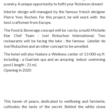
scenery. A unique opportunity to fulfil your Robinson dream!
Interior design will managed by the famous french designer
Pierre Yves Rochon. For this project, he will work with the
best craftsmen from Europe.
The Food & Beverage concept will be run by a multi Michelin
Star Chef Team : Joel Robuchon International. Two
restaurants will be facing the lake : the famous L’atelier de
Joel Robuchon and an other concept to be unveiled.
The hotel will also feature a Wellness center of 13 000 sq ft
including : a Guerlain spa and an amazing indoor swimming
pool ( length : 21 m).
Opening in 2020
This haven of peace, dedicated to wellbeing and farniente,
cultivates the taste of the secret. Behind the white stone