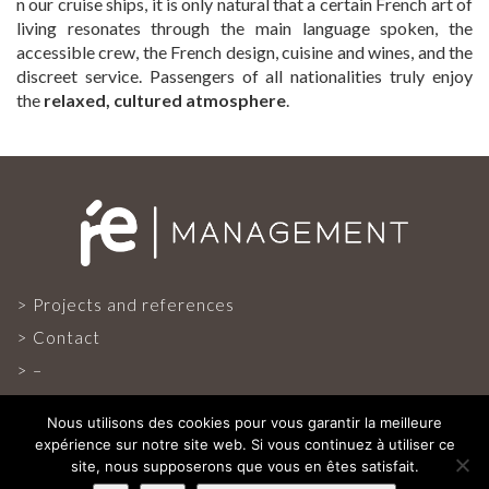
n our cruise ships, it is only natural that a certain French art of
living resonates through the main language spoken, the
accessible crew, the French design, cuisine and wines, and the
discreet service. Passengers of all nationalities truly enjoy
the
relaxed, cultured atmosphere
.
Projects and references
Contact
–
Nous utilisons des cookies pour vous garantir la meilleure
expérience sur notre site web. Si vous continuez à utiliser ce
site, nous supposerons que vous en êtes satisfait.