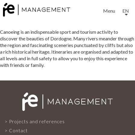
Menu
EN
Canoeing is an indispensable sport and tourism activity to
discover the beauties of Dordogne. Many rivers meander through
the region and fascinating sceneries punctuated by cliffs but also
a rich historical heritage. Itineraries are organised and adapted to
all levels and in full safety to allow you to enjoy this experience
with friends or family.
EXPERTISE
SERVICES
OUR TEAM
Projects and references
Contact