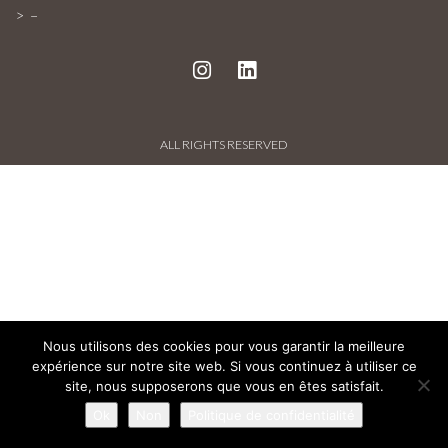
PROJECTS AND REFERENCES
–
FRENCH PRESS
INTERNATIONAL PRESS
ALL RIGHTS RESERVED
CONTACT
Nous utilisons des cookies pour vous garantir la meilleure
expérience sur notre site web. Si vous continuez à utiliser ce
site, nous supposerons que vous en êtes satisfait.
Ok
Non
Politique de confidentialité