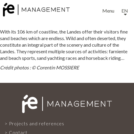
Menu
EN
With its 106 km of coastline, the Landes offer their visitors fine
sand beaches which are endless. Wild and often deserted, they
constitute an integral part of the scenery and culture of the
Landes. They represent multiple sources of activities: farniente
and beach sports, sand yachting races and horseback riding…
EXPERTISE
Crédit photos : © Corentin MOSSIERE
SERVICES
OUR TEAM
Projects and references
Contact