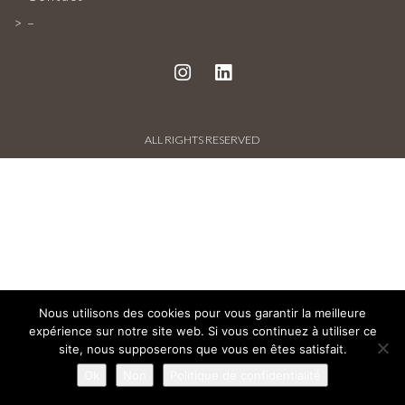
PROJECTS AND REFERENCES
–
FRENCH PRESS
INTERNATIONAL PRESS
ALL RIGHTS RESERVED
CONTACT
Nous utilisons des cookies pour vous garantir la meilleure
expérience sur notre site web. Si vous continuez à utiliser ce
site, nous supposerons que vous en êtes satisfait.
Ok
Non
Politique de confidentialité