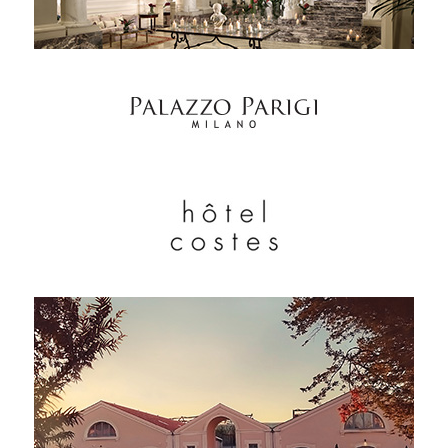
EXPERTISE
SERVICES
OUR TEAM
PROJECTS AND REFERENCES