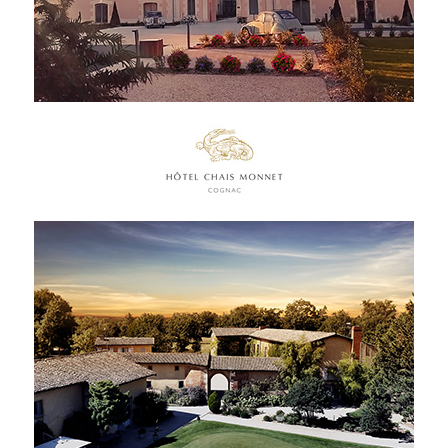
FRENCH PRESS
INTERNATIONAL PRESS
CONTACT