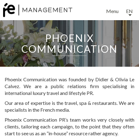
Menu
EN
PHOENIX
COMMUNICATION
Phoenix Communication was founded by Didier & Olivia Le
Calvez. We are a public relations firm specialising in
international luxury travel and lifestyle PR.
Our area of expertise is the travel, spa & restaurants. We are
specialists in the French media.
Phoenix Communication PR’s team works very closely with
clients, tailoring each campaign, to the point that they often
start to see us as an ”in-house” resource rather agency.