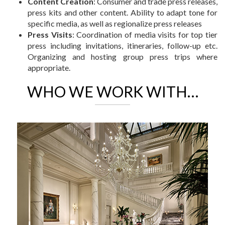
Content Creation
: Consumer and trade press releases,
press kits and other content. Ability to adapt tone for
specific media, as well as regionalize press releases
Press Visits
: Coordination of media visits for top tier
press including invitations, itineraries, follow-up etc.
Organizing and hosting group press trips where
appropriate.
WHO WE WORK WITH…