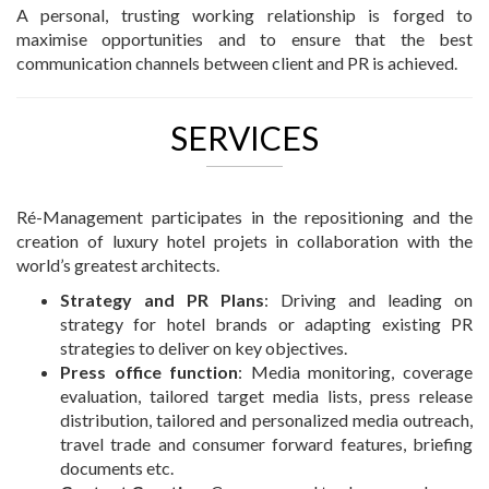
A personal, trusting working relationship is forged to
maximise opportunities and to ensure that the best
communication channels between client and PR is achieved.
SERVICES
Ré-Management participates in the repositioning and the
creation of luxury hotel projets in collaboration with the
world’s greatest architects.
Strategy and PR Plans
: Driving and leading on
strategy for hotel brands or adapting existing PR
strategies to deliver on key objectives.
Press office function
: Media monitoring, coverage
evaluation, tailored target media lists, press release
distribution, tailored and personalized media outreach,
travel trade and consumer forward features, briefing
documents etc.