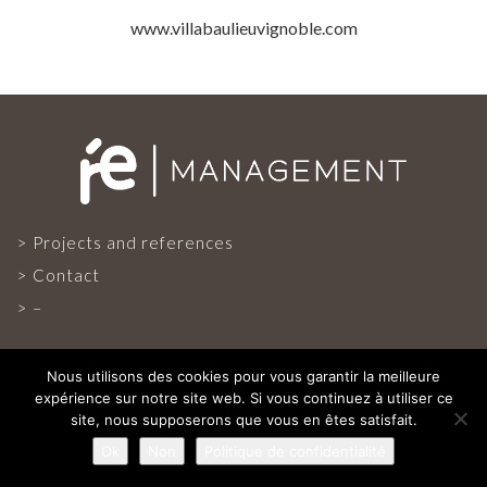
PROJECTS AND REFERENCES
www.villabaulieuvignoble.com
FRENCH PRESS
INTERNATIONAL PRESS
CONTACT
Projects and references
Contact
–
Nous utilisons des cookies pour vous garantir la meilleure
expérience sur notre site web. Si vous continuez à utiliser ce
site, nous supposerons que vous en êtes satisfait.
ALL RIGHTS RESERVED
Ok
Non
Politique de confidentialité