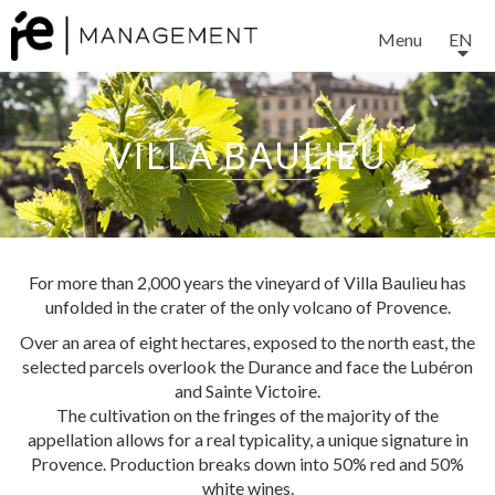
Menu
EN
VILLA BAULIEU
EXPERTISE
For more than 2,000 years the vineyard of Villa Baulieu has
unfolded in the crater of the only volcano of Provence.
SERVICES
Over an area of eight hectares, exposed to the north east, the
selected parcels overlook the Durance and face the Lubéron
and Sainte Victoire.
OUR TEAM
The cultivation on the fringes of the majority of the
appellation allows for a real typicality, a unique signature in
Provence. Production breaks down into 50% red and 50%
white wines.