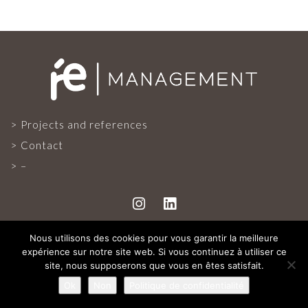
PROJECTS AND REFERENCES
FRENCH PRESS
INTERNATIONAL PRESS
Projects and references
Contact
CONTACT
–
Nous utilisons des cookies pour vous garantir la meilleure
expérience sur notre site web. Si vous continuez à utiliser ce
ALL RIGHTS RESERVED
site, nous supposerons que vous en êtes satisfait.
Ok
Non
Politique de confidentialité