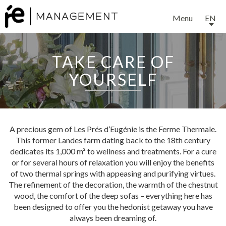
Menu
EN
TAKE CARE OF
YOURSELF
EXPERTISE
A precious gem of Les Prés d’Eugénie is the Ferme Thermale.
This former Landes farm dating back to the 18th century
SERVICES
dedicates its 1,000 m² to wellness and treatments. For a cure
or for several hours of relaxation you will enjoy the benefits
of two thermal springs with appeasing and purifying virtues.
The refinement of the decoration, the warmth of the chestnut
OUR TEAM
wood, the comfort of the deep sofas – everything here has
been designed to offer you the hedonist getaway you have
always been dreaming of.