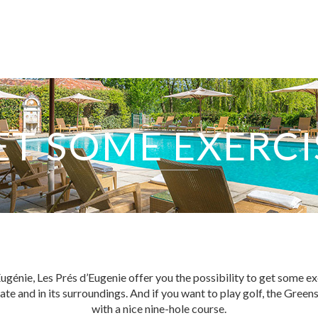
ET SOME EXERCI
EXPERTISE
SERVICES
ugénie, Les Prés d’Eugenie offer you the possibility to get some exe
tate and in its surroundings. And if you want to play golf, the Gre
OUR TEAM
with a nice nine-hole course.