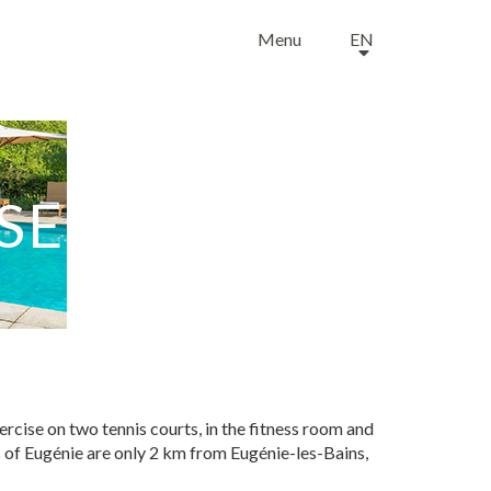
Menu
EN
SE
rcise on two tennis courts, in the fitness room and
ens of Eugénie are only 2 km from Eugénie-les-Bains,