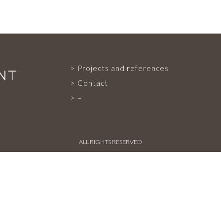
PROJECTS AND REFERENCES
Projects and references
FRENCH PRESS
Contact
–
INTERNATIONAL PRESS
ALL RIGHTS RESERVED
CONTACT