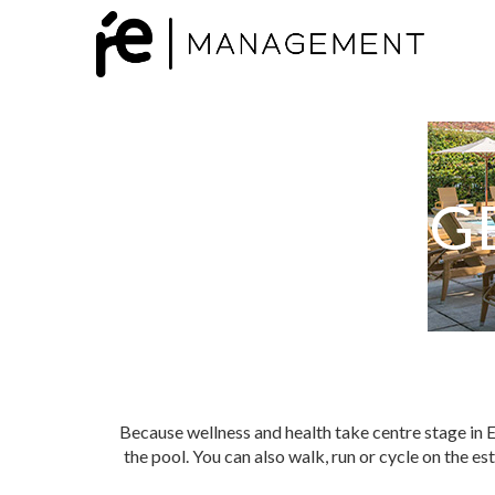
G
Because wellness and health take centre stage in E
the pool. You can also walk, run or cycle on the es