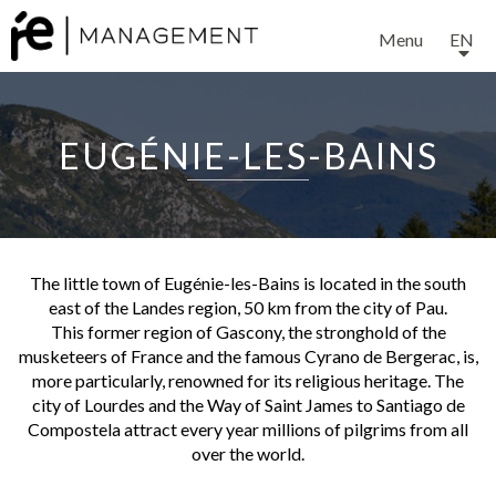
Menu
EN
EUGÉNIE-LES-BAINS
The little town of Eugénie-les-Bains is located in the south
east of the Landes region, 50 km from the city of Pau.
This former region of Gascony, the stronghold of the
musketeers of France and the famous Cyrano de Bergerac, is,
more particularly, renowned for its religious heritage. The
city of Lourdes and the Way of Saint James to Santiago de
Compostela attract every year millions of pilgrims from all
over the world.
The region has also developed a sound reputation for its