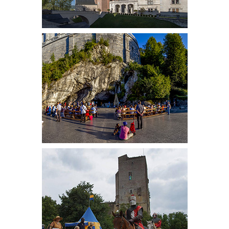
FRENCH PRESS
INTERNATIONAL PRESS
CONTACT