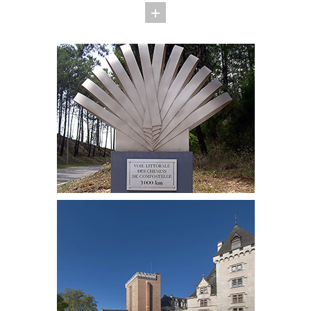
culinary arts. Duck, poultry, Chalosse beef, Armagnac, Tursan
wine . . . are the jewels of this Gascon cuisine. Chef Michel
Guérard perpetuates this culinary tradition in Eugénie-les
Bains.
The history of the little spa resort starts in 1861 when
Empress Eugénie, the wife of Napoleon III, granted Eugénie-
les-Bains her patronage. Its hot springs, which are rich in
sulphate, sulphur and magnesium and are highly appreciated
for their curative benefits, are attracting today thousands of
spa lovers in quest of wellbeing.
EXPERTISE
Welcome to Eugénie-les-Bains, the city where spa treatments
are combined with culinary delights!
SERVICES
OUR TEAM
PROJECTS AND REFERENCES